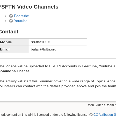
FSFTN Video Channels
Peertube
Youtube
Contact
Mobile
8838316570
Email
balaji@fsftn.org
he Videos will be uploaded to FSFTN Accounts in Peertube, Youtube
Commons
License
he activity will start this Summer covering a wide range of Topics, Apps
olunteers can contact with the details provided above and join the team
fsftn_videos_team.t
ed, content on this wiki is licensed under the following license:
CC Attribution-S