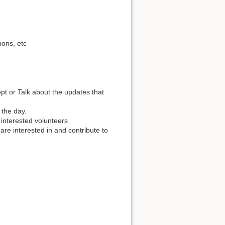
ons, etc
t or Talk about the updates that
 the day.
e interested volunteers
are interested in and contribute to