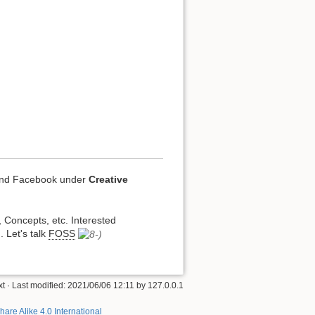
 and Facebook under
Creative
, Concepts, etc. Interested
. Let's talk
FOSS
xt
· Last modified:
2021/06/06 12:11
by
127.0.0.1
hare Alike 4.0 International