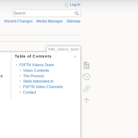
Log In
Recent Changes
Media Manager
Sitemap
fsftn_videos_team
Table of Contents
FSFTN Videos Team
Video Contents
es
The Process
Skills Interested In
FSFTN Video Channels
Contact