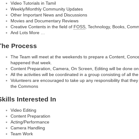
Video Tutorials in Tamil
Weekly/Monthly Community Updates
Other Important News and Discussions
Movies and Documentary Reviews
Creative Contents in the field of
FOSS
, Technology, Books, Comm
And Lots More …
The Process
The Team will meet at the weekends to prepare a Content, Concep
happened that week.
Content Preparation, Camera, On Screen, Editing will be done on
All the activities will be coordinated in a group consisting of all th
Volunteers are encouraged to take up any responsibility that they 
the Commons
Skills Interested In
Video Editing
Content Preparation
Acting/Performance
Camera Handling
Team Work