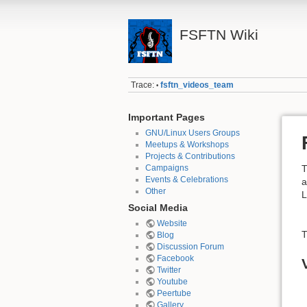
FSFTN Wiki
Trace:
fsftn_videos_team
•
Important Pages
GNU/Linux Users Groups
Meetups & Workshops
Projects & Contributions
Campaigns
T
Events & Celebrations
a
Other
L
Social Media
Website
T
Blog
Discussion Forum
Facebook
Twitter
Youtube
Peertube
Gallery