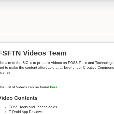
FSFTN Videos Team
he aim of the SIG is to prepare Videos on
FOSS
Tools and Technologi
nd to make the content affordable at all level under Creative Commons
icense
he List of Videos can be found
here
Video Contents
FOSS
Tools and Technologies
F-Droid App Reviews