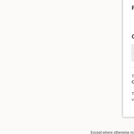
T
T
v
Except where otherwise not