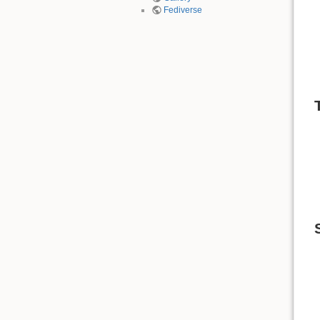
Fediverse