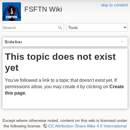
skip to content
FSFTN Wiki
Sidebar
This topic does not exist
yet
You've followed a link to a topic that doesn't exist yet. If
permissions allow, you may create it by clicking on
Create
this page
.
Except where otherwise noted, content on this wiki is licensed under
the following license:
CC Attribution-Share Alike 4.0 International