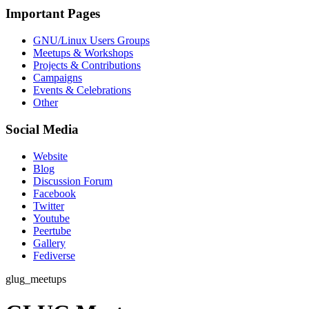
Important Pages
GNU/Linux Users Groups
Meetups & Workshops
Projects & Contributions
Campaigns
Events & Celebrations
Other
Social Media
Website
Blog
Discussion Forum
Facebook
Twitter
Youtube
Peertube
Gallery
Fediverse
glug_meetups