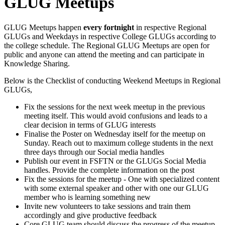
GLUG Meetups
GLUG Meetups happen
every fortnight
in respective Regional
GLUGs and Weekdays in respective College GLUGs according to
the college schedule. The Regional GLUG Meetups are open for
public and anyone can attend the meeting and can participate in
Knowledge Sharing.
Below is the Checklist of conducting Weekend Meetups in Regional
GLUGs,
Fix the sessions for the next week meetup in the previous
meeting itself. This would avoid confusions and leads to a
clear decision in terms of GLUG interests
Finalise the Poster on Wednesday itself for the meetup on
Sunday. Reach out to maximum college students in the next
three days through our Social media handles
Publish our event in FSFTN or the GLUGs Social Media
handles. Provide the complete information on the post
Fix the sessions for the meetup - One with specialized content
with some external speaker and other with one our GLUG
member who is learning something new
Invite new volunteers to take sessions and train them
accordingly and give productive feedback
Core GLUG team should discuss the progress of the meetup