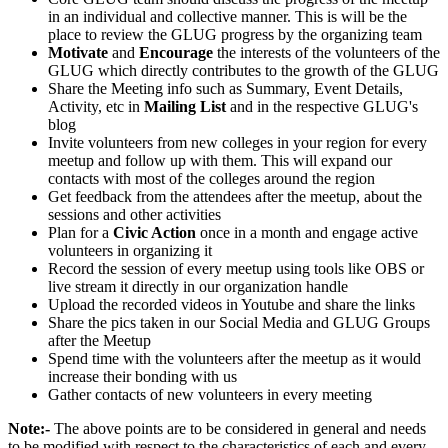
in an individual and collective manner. This is will be the
place to review the GLUG progress by the organizing team
Motivate
and
Encourage
the interests of the volunteers of the
GLUG which directly contributes to the growth of the GLUG
Share the Meeting info such as Summary, Event Details,
Activity, etc in
Mailing List
and in the respective GLUG's
blog
Invite volunteers from new colleges in your region for every
meetup and follow up with them. This will expand our
contacts with most of the colleges around the region
Get feedback from the attendees after the meetup, about the
sessions and other activities
Plan for a
Civic Action
once in a month and engage active
volunteers in organizing it
Record the session of every meetup using tools like OBS or
live stream it directly in our organization handle
Upload the recorded videos in Youtube and share the links
Share the pics taken in our Social Media and GLUG Groups
after the Meetup
Spend time with the volunteers after the meetup as it would
increase their bonding with us
Gather contacts of new volunteers in every meeting
Note:-
The above points are to be considered in general and needs
to be modified with respect to the characteristics of each and every