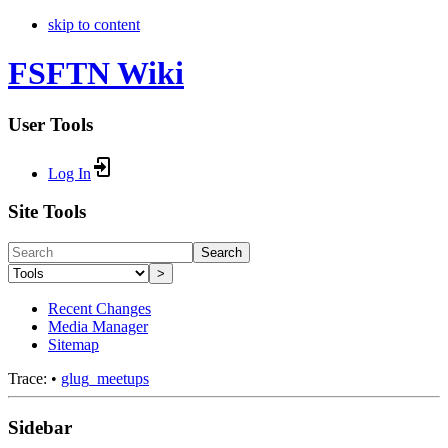
skip to content
FSFTN Wiki
User Tools
Log In
Site Tools
Search
>
Recent Changes
Media Manager
Sitemap
Trace:
•
glug_meetups
Sidebar